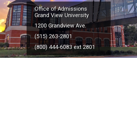
Office of Admissions
Grand View University
1200 Grandview Ave.
(515) 263-2801
(800) 444-6083 ext 2801