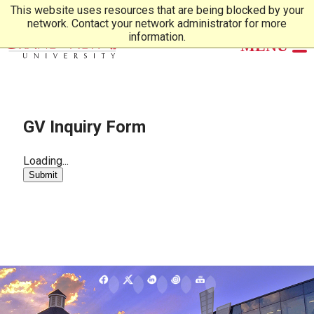
This website uses resources that are being blocked by your
network. Contact your network administrator for more
information.
GV Inquiry Form
Loading...
Submit